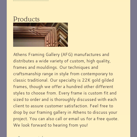
Products
Athens Framing Gallery (AFG) manufactures and
distributes a wide variety of custom, high quality,
frames and mouldings. Our techniques and
craftsmanship range in style from contemporary to
classic traditional. Our specialty is 22K gold gilded
frames, though we offer a hundred other different
styles to choose from. Every frame is custom fit and
sized to order and is thoroughly discussed with each
client to assure customer satisfaction. Feel free to
drop by our framing gallery in Athens to discuss your
project. You can also call or email us for a free quote.
We look forward to hearing from you!