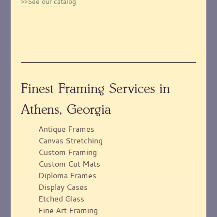
>>See our catalog
Finest Framing Services in
Athens, Georgia
Antique Frames
Canvas Stretching
Custom Framing
Custom Cut Mats
Diploma Frames
Display Cases
Etched Glass
Fine Art Framing