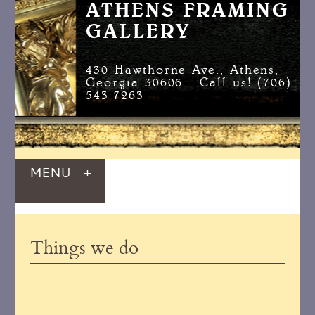
ATHENS FRAMING
GALLERY
430 Hawthorne Ave., Athens,
Georgia 30606 Call us! (706)
543-7263
MENU
+
Things we do