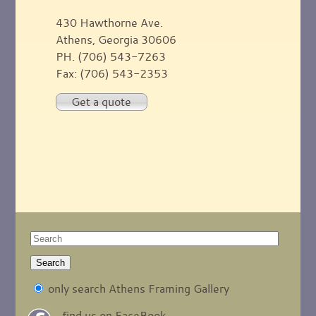
430 Hawthorne Ave.
Athens, Georgia 30606
PH. (706) 543-7263
Fax: (706) 543-2353
Get a quote
only search Athens Framing Gallery
find us on FaceBook