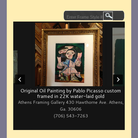
Original Oil Painting by Pablo Picasso custom
framed in 22K water-laid gold
Athens Framing Gallery 430 Hawthorne Ave. Athens,
Ga. 30606
(706) 543-7263