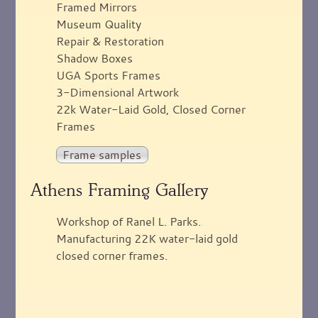
Framed Mirrors
Museum Quality
Repair & Restoration
Shadow Boxes
UGA Sports Frames
3-Dimensional Artwork
22k Water-Laid Gold, Closed Corner
Frames
Frame samples
Athens Framing Gallery
Workshop of Ranel L. Parks.
Manufacturing 22K water-laid gold
closed corner frames.