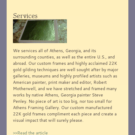
Services
We services all of Athens, Georgia, and its
surrounding counties, as well as the entire U.S., and
abroad. Our custom frames and highly acclaimed 22K
gold gilding techniques are well sought after by major
galleries, museums and highly profiled artists such as
American painter, print maker and editor, Robert
Motherwell, and we have stretched and framed many
works by native Athens, Georgia painter Steve
Penley. No piece of art is too big, nor too small for
Athens Framing Gallery. Our custom manufactured
22K gold frames compliment each piece and create a
visual impact that will surely please.
>>Read the article