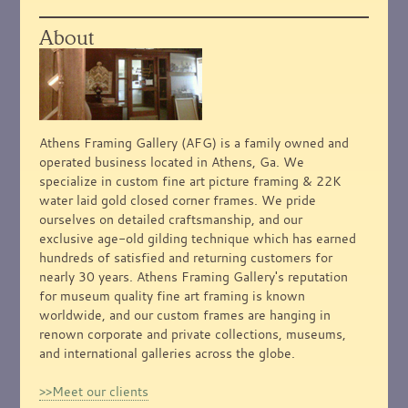
About
Athens Framing Gallery (AFG) is a family owned and
operated business located in Athens, Ga. We
specialize in custom fine art picture framing & 22K
water laid gold closed corner frames. We pride
ourselves on detailed craftsmanship, and our
exclusive age-old gilding technique which has earned
hundreds of satisfied and returning customers for
nearly 30 years. Athens Framing Gallery's reputation
for museum quality fine art framing is known
worldwide, and our custom frames are hanging in
renown corporate and private collections, museums,
and international galleries across the globe.
>>Meet our clients